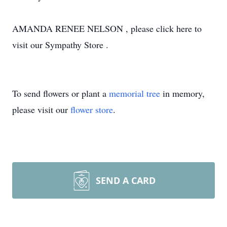
AMANDA RENEE NELSON , please click here to
visit our Sympathy Store .
To send flowers or plant a
memorial tree
in memory,
please visit our
flower store
.
SEND A CARD