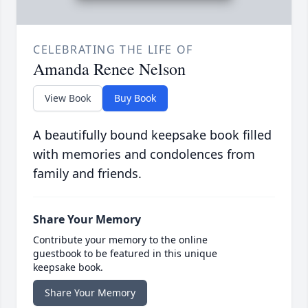
CELEBRATING THE LIFE OF
Amanda Renee Nelson
View Book
Buy Book
A beautifully bound keepsake book filled
with memories and condolences from
family and friends.
Share Your Memory
Contribute your memory to the online
guestbook to be featured in this unique
keepsake book.
Share Your Memory