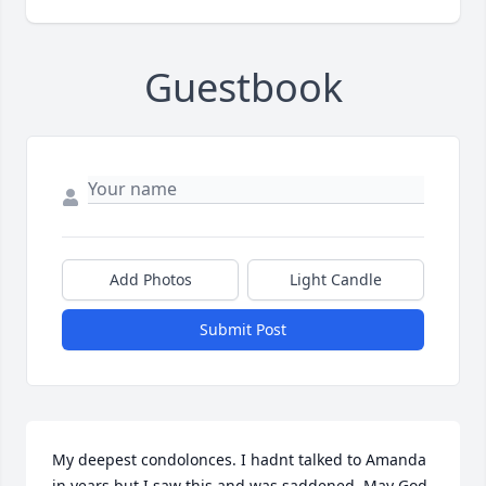
Guestbook
Add Photos
Light Candle
Submit Post
My deepest condolonces. I hadnt talked to Amanda 
in years but I saw this and was saddened. May God 