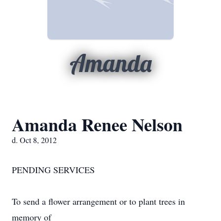
Amanda
Amanda Renee Nelson
d. Oct 8, 2012
PENDING SERVICES
To send a flower arrangement or to plant trees in
memory of