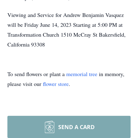
Viewing and Service for Andrew Benjamin Vasquez
will be Friday June 14, 2023 Starting at 5:00 PM at
Transformation Church 1510 McCray St Bakersfield,
California 93308
To send flowers or plant a
memorial tree
in memory,
please visit our
flower store
.
SEND A CARD