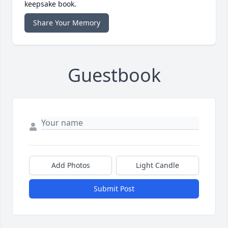
keepsake book.
Share Your Memory
Guestbook
Add Photos
Light Candle
Submit Post