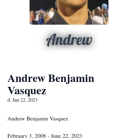
Andrew
Andrew Benjamin
Vasquez
d. Jun 22, 2023
Andrew Benjamin Vasquez
February 3, 2008 - June 22, 2023