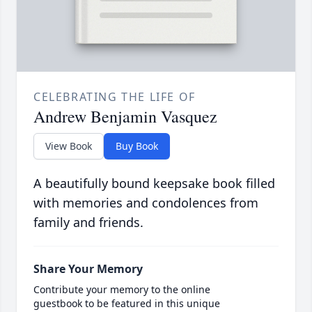
CELEBRATING THE LIFE OF
Andrew Benjamin Vasquez
View Book
Buy Book
A beautifully bound keepsake book filled
with memories and condolences from
family and friends.
Share Your Memory
Contribute your memory to the online
guestbook to be featured in this unique