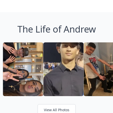
The Life of Andrew
View All Photos