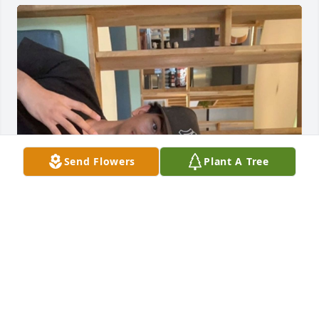
Send Flowers
Plant A Tree
I only got close with you in a short amount of time 
but it felt like thru all of it we were so close. I’m so 
thankful I met you as a friend. I may not be the 
most effective in ur life but you meant so much to 