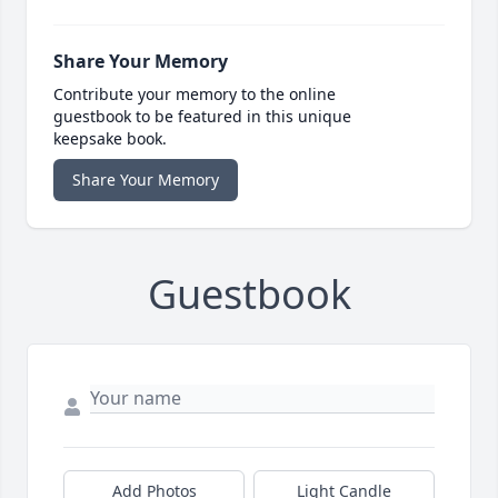
Share Your Memory
Contribute your memory to the online
guestbook to be featured in this unique
keepsake book.
Share Your Memory
Guestbook
Add Photos
Light Candle