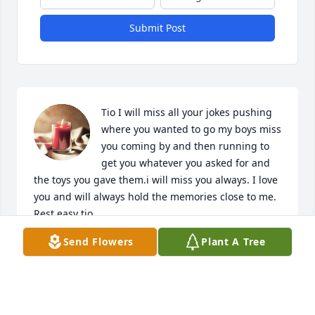
Submit Post
Tio I will miss all your jokes pushing 
where you wanted to go my boys miss 
you coming by and then running to 
get you whatever you asked for and 
the toys you gave them.i will miss you always. I love 
you and will always hold the memories close to me. 
Rest easy tio.
Send Flowers
Plant A Tree
STEFANIE GARCIA
Jan 25, 2024