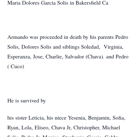
Maria Dolores Garcia Solis in Bakersfield Ca
Armando was proceeded in death by his parents Pedro
Solis, Dolores Solis and siblings Soledad, Virginia,
Esperanza, Jose, Charlie, Salvador (Chava). and Pedro
( Cuco)
He is survived by
his sister Leticia, his niece Yesenia, Benjamin, Sofia,
Ryan, Lola, Eliseo, Chava Jr, Christopher, Michael