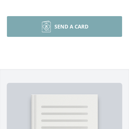
SEND A CARD