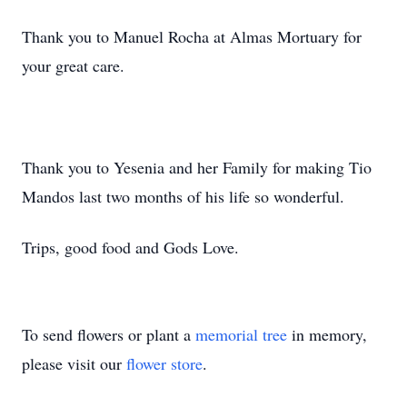
Thank you to Manuel Rocha at Almas Mortuary for
your great care.
Thank you to Yesenia and her Family for making Tio
Mandos last two months of his life so wonderful.
Trips, good food and Gods Love.
To send flowers or plant a
memorial tree
in memory,
please visit our
flower store
.