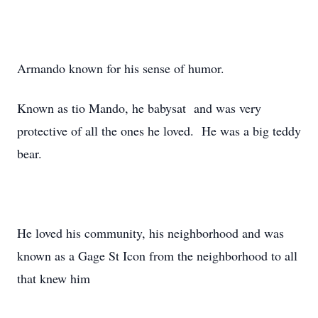
Armando known for his sense of humor.
Known as tio Mando, he babysat and was very
protective of all the ones he loved. He was a big teddy
bear.
He loved his community, his neighborhood and was
known as a Gage St Icon from the neighborhood to all
that knew him