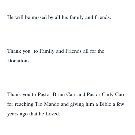
He will be missed by all his family and friends.
Thank you to Family and Friends all for the
Donations.
Thank you to Pastor Brian Carr and Pastor Cody Carr
for reaching Tio Mando and giving him a Bible a few
years ago that he Loved.