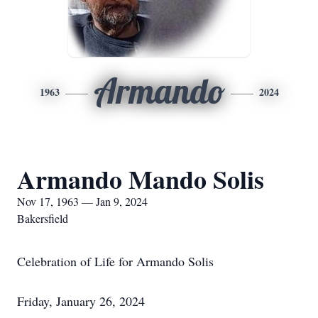
Armando
1963
2024
Armando Mando Solis
Nov 17, 1963 — Jan 9, 2024
Bakersfield
Celebration of Life for Armando Solis
Friday, January 26, 2024