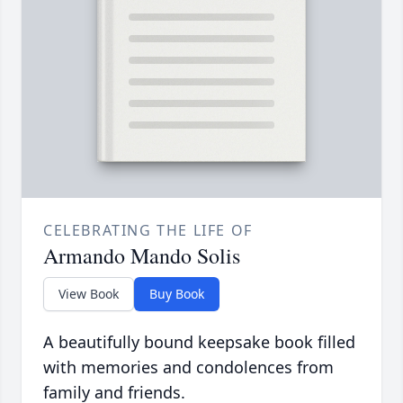
CELEBRATING THE LIFE OF
Armando Mando Solis
View Book
Buy Book
A beautifully bound keepsake book filled
with memories and condolences from
family and friends.