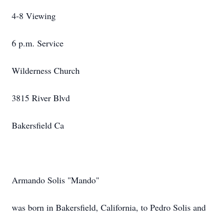
4-8 Viewing
6 p.m. Service
Wilderness Church
3815 River Blvd
Bakersfield Ca
Armando Solis "Mando"
was born in Bakersfield, California, to Pedro Solis and