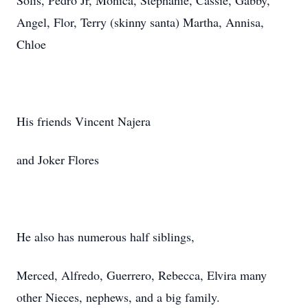
Solis, Pedro Jr, Monica, Stephanie, Cassie, Gabby,
Angel, Flor, Terry (skinny santa) Martha, Annisa,
Chloe
His friends Vincent Najera
and Joker Flores
He also has numerous half siblings,
Merced, Alfredo, Guerrero, Rebecca, Elvira many
other Nieces, nephews, and a big family.