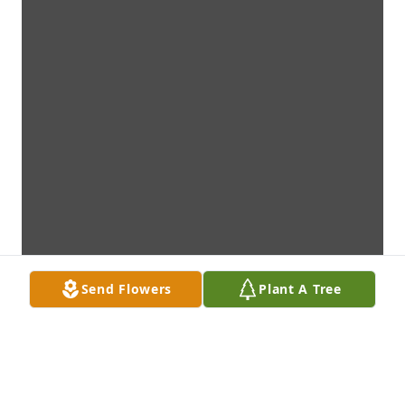
Send Flowers
Plant A Tree