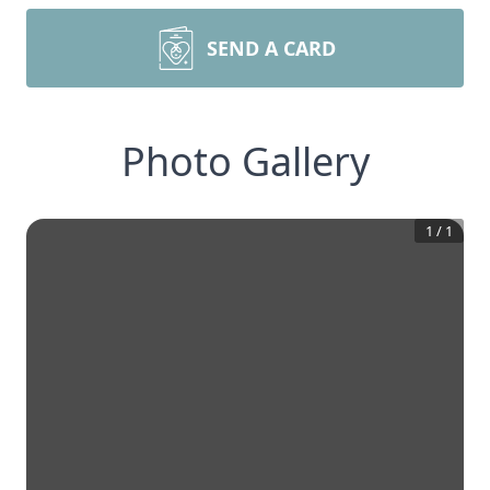
SEND A CARD
Photo Gallery
1
/
1