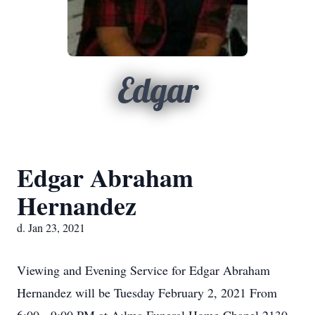
Edgar
Edgar Abraham
Hernandez
d. Jan 23, 2021
Viewing and Evening Service for Edgar Abraham
Hernandez will be Tuesday February 2, 2021 From