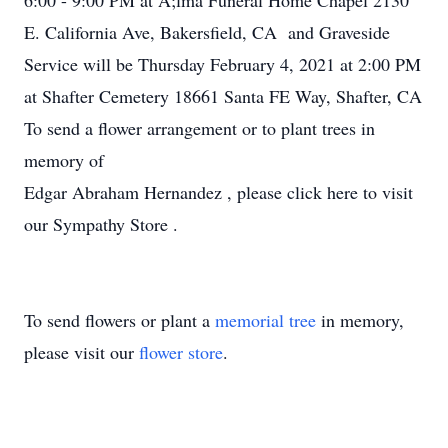
6:00 - 9:00 PM at A;lma Funeral Home Chapel 2130
E. California Ave, Bakersfield, CA and Graveside
Service will be Thursday February 4, 2021 at 2:00 PM
at Shafter Cemetery 18661 Santa FE Way, Shafter, CA
To send a flower arrangement or to plant trees in
memory of
Edgar Abraham Hernandez , please click here to visit
our Sympathy Store .
To send flowers or plant a
memorial tree
in memory,
please visit our
flower store
.