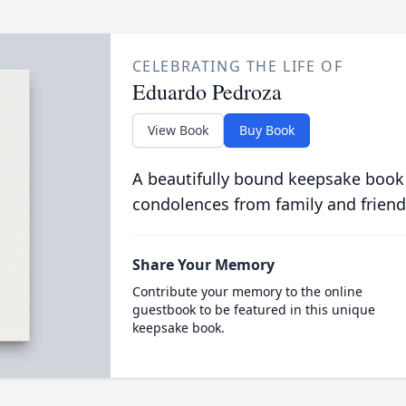
CELEBRATING THE LIFE OF
Eduardo Pedroza
View Book
Buy Book
A beautifully bound keepsake book
condolences from family and friend
Share Your Memory
Contribute your memory to the online
guestbook to be featured in this unique
keepsake book.