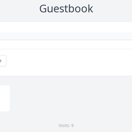
Guestbook
e
Visits: 9