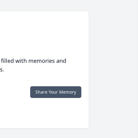
 filled with memories and
s.
Share Your Memory