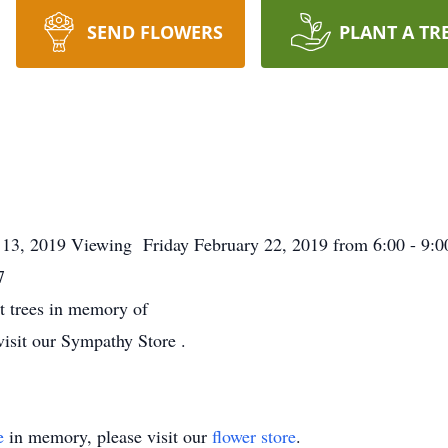
SEND FLOWERS
PLANT A TR
 13, 2019 Viewing Friday February 22, 2019 from 6:00 - 9
7
nt trees in memory of
visit our Sympathy Store .
e
in memory, please visit our
flower store
.