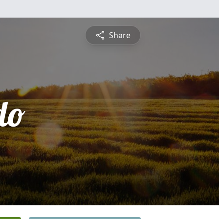
Share
do