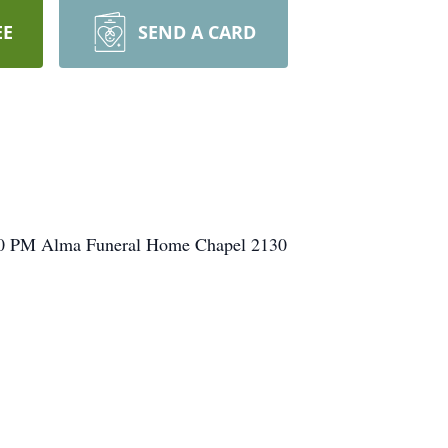
EE
SEND A CARD
:00 PM Alma Funeral Home Chapel 2130