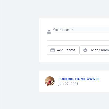
Add Photos
Light Candl
FUNERAL HOME OWNER
Jun 07, 2021