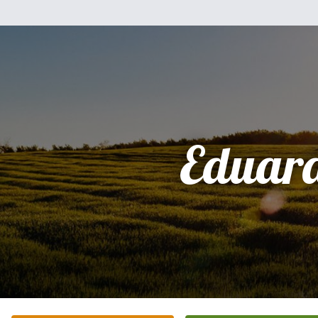
Eduar