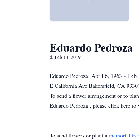
Eduardo Pedroza
d. Feb 13, 2019
Eduardo Pedroza April 6, 1963 ~ Feb.
E California Ave Bakersfield, CA 9330
To send a flower arrangement or to pla
Eduardo Pedroza , please click here to 
To send flowers or plant a
memorial tre