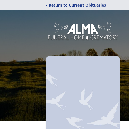
‹ Return to Current Obituaries