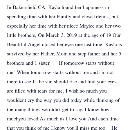
In Bakersfield CA. Kayla found her happiness in
spending time with her Family and close friends, but
especially her time with her niece Maylee and her two
little brothers, On March 3, 2019 at the age of 19 Our
Beautiful Angel closed her eyes one last time. Kayla is
survived by her Father, Mom and step father and her 5
brothers and 1 sister. " If tomorrow starts without
me" When tomorrow starts without me and i'm not
there to see If the sun should rise and find your eyes
are filled with tears for me. I wish so much you
wouldent cry the way you did today while thinking of
the many things we didn't get to say. I know how
muchyou loved As much as I love you And each time
that you think of me I know you'll miss me too. He