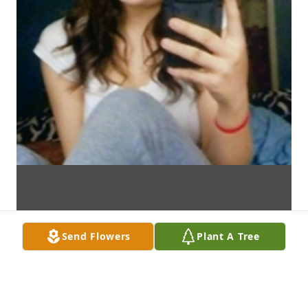
Send Flowers
Plant A Tree