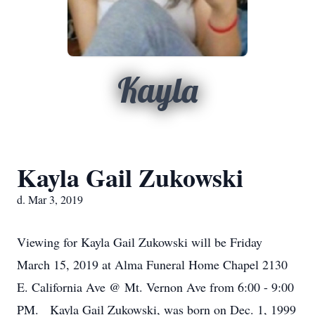
Kayla
Kayla Gail Zukowski
d. Mar 3, 2019
Viewing for Kayla Gail Zukowski will be Friday
March 15, 2019 at Alma Funeral Home Chapel 2130
E. California Ave @ Mt. Vernon Ave from 6:00 - 9:00
PM. Kayla Gail Zukowski, was born on Dec. 1, 1999