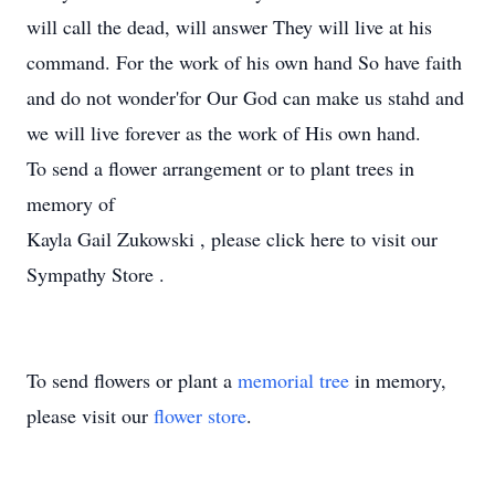
will call the dead, will answer They will live at his
command. For the work of his own hand So have faith
and do not wonder'for Our God can make us stahd and
we will live forever as the work of His own hand.
To send a flower arrangement or to plant trees in
memory of
Kayla Gail Zukowski , please click here to visit our
Sympathy Store .
To send flowers or plant a
memorial tree
in memory,
please visit our
flower store
.