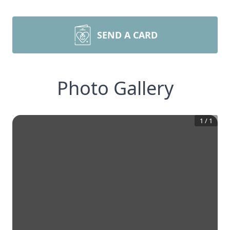
SEND A CARD
Photo Gallery
1
/
1