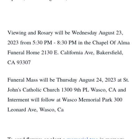
Viewing and Rosary will be Wednesday August 23,
2023 from 5:30 PM - 8:30 PM in the Chapel Of Alma
Funeral Home 2130 E. California Ave, Bakersfield,
CA 93307
Funeral Mass will be Thursday August 24, 2023 at St.
John's Catholic Church 1300 9th PL Wasco, CA and
Interment will follow at Wasco Memorial Park 300
Leonard Ave, Wasco, Ca