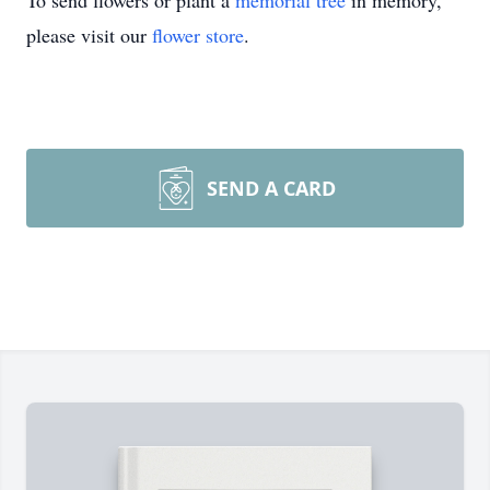
To send flowers or plant a
memorial tree
in memory,
please visit our
flower store
.
SEND A CARD