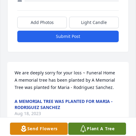
Add Photos
Light Candle
Submit Post
We are deeply sorry for your loss ~ Funeral Home

A memorial tree has been planted by A Memorial 
Tree was planted for Maria - Rodriguez Sanchez.
A MEMORIAL TREE WAS PLANTED FOR MARIA -
RODRIGUEZ SANCHEZ
Aug 18, 2023
Send Flowers
Plant A Tree