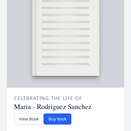
CELEBRATING THE LIFE OF
Maria - Rodriguez Sanchez
View Book
Buy Book