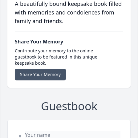
A beautifully bound keepsake book filled
with memories and condolences from
family and friends.
Share Your Memory
Contribute your memory to the online
guestbook to be featured in this unique
keepsake book.
Share Your Memory
Guestbook