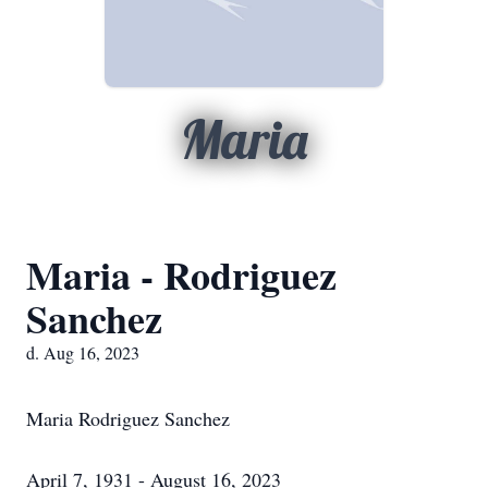
Maria
Maria - Rodriguez
Sanchez
d. Aug 16, 2023
Maria Rodriguez Sanchez
April 7, 1931 - August 16, 2023