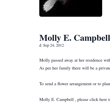
Molly E. Campbel
d. Sep 24, 2012
Molly passed away at her residence with
As per her family there will be a priva
To send a flower arrangement or to pla
Molly E. Campbell , please click here t