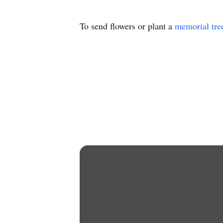
To send flowers or plant a
memorial tre