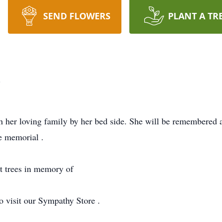
SEND FLOWERS
PLANT A TR
l
 her loving family by her bed side. She will be remembered a
te memorial .
nt trees in memory of
o visit our Sympathy Store .