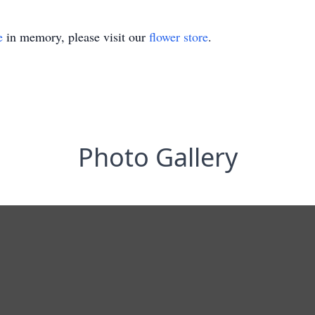
e
in memory, please visit our
flower store
.
Photo Gallery