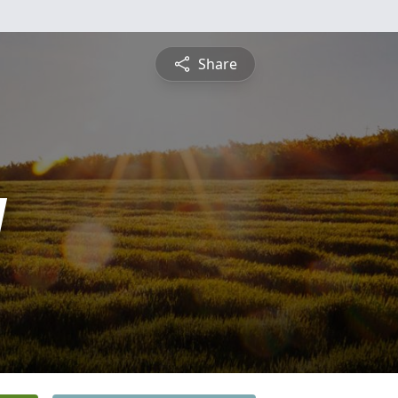
Share
y