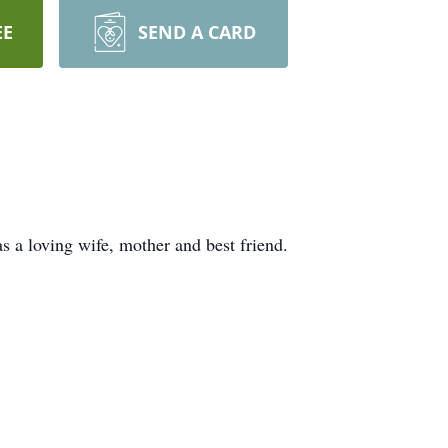
EE
SEND A CARD
s a loving wife, mother and best friend.