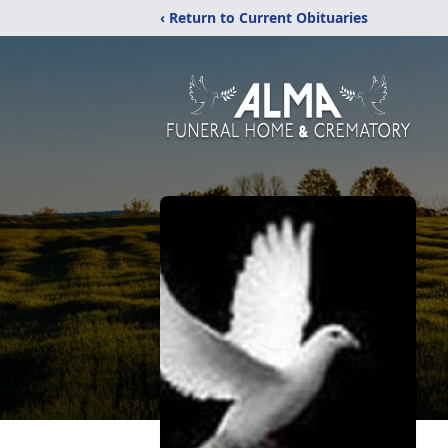
‹ Return to Current Obituaries