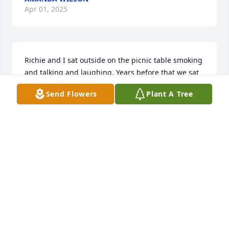
Apr 01, 2025
Richie and I sat outside on the picnic table smoking 
and talking and laughing. Years before that we sat 
out in the garage and just whittled time away. 
Send Flowers
Plant A Tree
Along with SO many others, I miss him...and his 
laugh.
PHYLLIS
Apr 01, 2025
SISTER
Apr 01, 2025