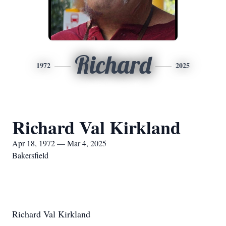
Richard
1972
2025
Richard Val Kirkland
Apr 18, 1972 — Mar 4, 2025
Bakersfield
Richard Val Kirkland