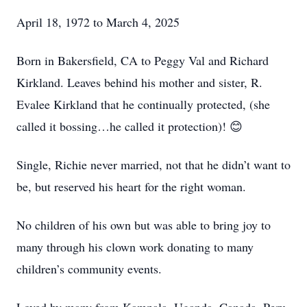
April 18, 1972 to March 4, 2025
Born in Bakersfield, CA to Peggy Val and Richard
Kirkland. Leaves behind his mother and sister, R.
Evalee Kirkland that he continually protected, (she
called it bossing…he called it protection)! 😊
Single, Richie never married, not that he didn’t want to
be, but reserved his heart for the right woman.
No children of his own but was able to bring joy to
many through his clown work donating to many
children’s community events.