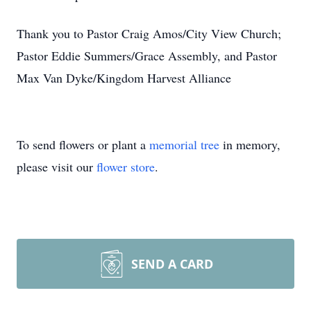
Thank you to Pastor Craig Amos/City View Church;
Pastor Eddie Summers/Grace Assembly, and Pastor
Max Van Dyke/Kingdom Harvest Alliance
To send flowers or plant a
memorial tree
in memory,
please visit our
flower store
.
SEND A CARD