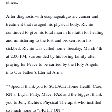
others.
After diagnosis with esophageal/gastric cancer and
treatment that ravaged his physical body, Richie
continued to give his total man in his faith for healing
and ministering to the lost and broken from his
sickbed. Richie was called home Tuesday, March 4th
at 2:00 PM, surrounded by his loving family after
praying for Peace to be carried by the Holy Angels
into Our Father’s Eternal Arms.
**Special thank you to SOLACE Home Health Care,
RN’s: Layla, Patty, Mace, PAZ and the biggest thank
you to Jeff, Richie’s Physical Therapist who instilled
so much hope to “FIGHT ON!”