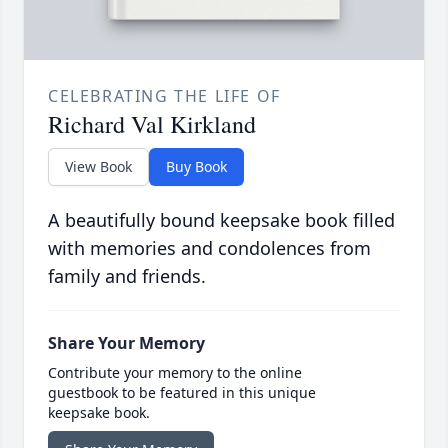
CELEBRATING THE LIFE OF
Richard Val Kirkland
View Book
Buy Book
A beautifully bound keepsake book filled
with memories and condolences from
family and friends.
Share Your Memory
Contribute your memory to the online
guestbook to be featured in this unique
keepsake book.