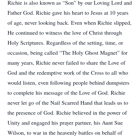
Richie is also known as “Son” by our Loving Lord and
Father God. Richie gave his heart to Jesus at 10 years
of age, never looking back. Even when Richie slipped,
He continued to witness the love of Christ through
Holy Scriptures. Regardless of the setting, time, or
occasion, being called “The Holy Ghost Magnet” for
many years, Richie never failed to share the Love of
God and the redemptive work of the Cross to all who
would listen, even following people behind dumpsters
to complete his message of the Love of God. Richie
never let go of the Nail Scarred Hand that leads us to
the presence of God. Richie believed in the power of
Unity and engaged his prayer partner, his Aunt Sue
Wilson, to war in the heavenly battles on behalf of