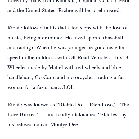
Loved by many from Kampala, Uganda, Canada, Peru,
and the United States, Richie will be sorel missed.
Richie followed in his dad’s footsteps with the love of
music, being a drummer. He loved sports, (baseball
and racing). When he was younger he got a taste for
speed in the outdoors with Off Road Vehicles…first 3
Wheeler made by Mattel with red wheels and blue
handlebars, Go-Carts and motorcycles, trading a fast
woman for a faster car…LOL
Richie was known as “Richie Do,” ”Rich Love,” ”The
Love Broker”…..and fondly nicknamed “Skittles” by
his beloved cousin Montye Dee.