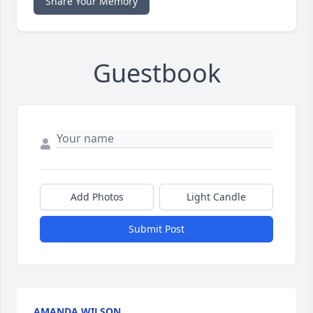
Share Your Memory
Guestbook
Add Photos
Light Candle
Submit Post
AMANDA WILSON