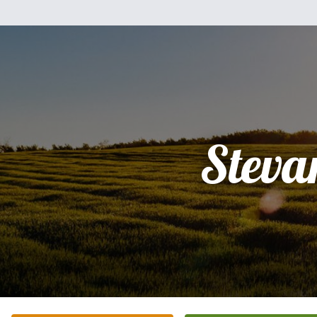
Steva