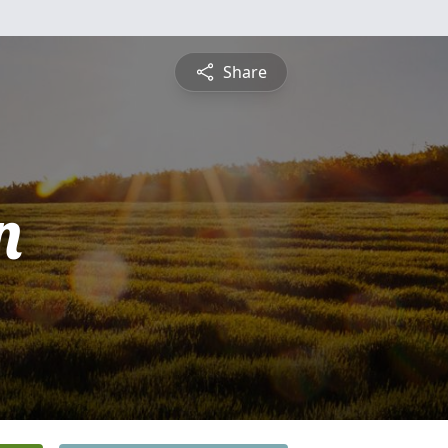
Share
n