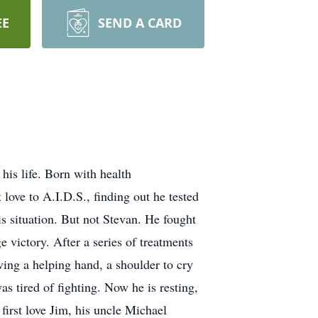
EE
SEND A CARD
is life. Born with health
 love to A.I.D.S., finding out he tested
is situation. But not Stevan. He fought
 victory. After a series of treatments
ving a helping hand, a shoulder to cry
s tired of fighting. Now he is resting,
irst love Jim, his uncle Michael