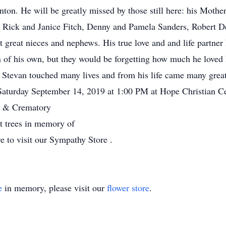
ton. He will be greatly missed by those still here: his Mothe
Rick and Janice Fitch, Denny and Pamela Sanders, Robert De
 great nieces and nephews. His true love and and life partner
 of his own, but they would be forgetting how much he loved
Stevan touched many lives and from his life came many great 
e Saturday September 14, 2019 at 1:00 PM at Hope Christian 
 & Crematory
nt trees in memory of
e to visit our Sympathy Store .
e
in memory, please visit our
flower store
.