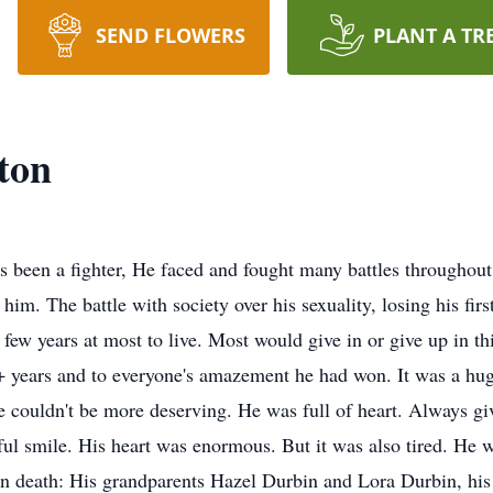
SEND FLOWERS
PLANT A TR
ton
been a fighter, He faced and fought many battles throughout h
im. The battle with society over his sexuality, losing his first
a few years at most to live. Most would give in or give up in th
 + years and to everyone's amazement he had won. It was a huge
He couldn't be more deserving. He was full of heart. Always gi
l smile. His heart was enormous. But it was also tired. He wa
n death: His grandparents Hazel Durbin and Lora Durbin, his f