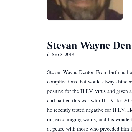
Stevan Wayne Den
d. Sep 3, 2019
Stevan Wayne Denton From birth he has 
complications that would always hinder h
positive for the H.I.V. virus and given 
and battled this war with H.I.V. for 20
he recently tested negative for H.I.V. 
on, encouraging words, and his wonderfu
at peace with those who preceded him i