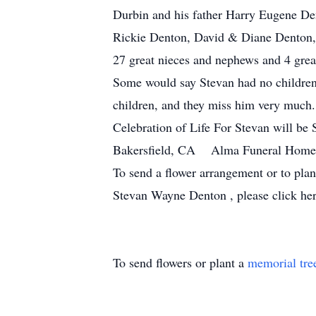
Durbin and his father Harry Eugene Den
Rickie Denton, David & Diane Denton, 
27 great nieces and nephews and 4 great
Some would say Stevan had no children
children, and they miss him very much. 
Celebration of Life For Stevan will b
Bakersfield, CA Alma Funeral Home
To send a flower arrangement or to pla
Stevan Wayne Denton , please click her
To send flowers or plant a
memorial tre