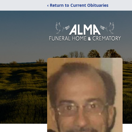
‹ Return to Current Obituaries