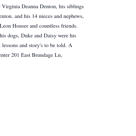
r Virginia Deanna Denton, his siblings
nton. and his 14 nieces and nephews,
 Leon Houser and countless friends.
 his dogs, Duke and Daisy were his
lessons and story's to be told. A
Center 201 East Brundage Ln,