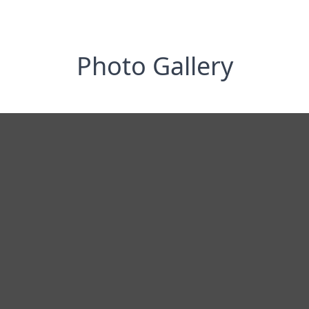
Photo Gallery